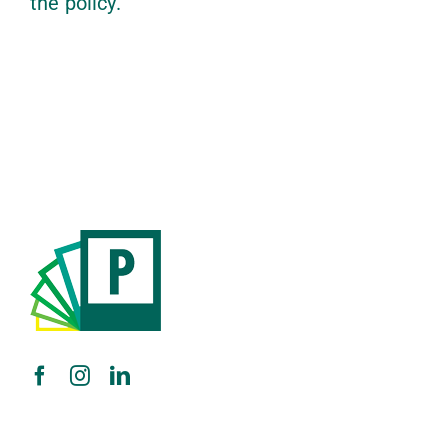
the policy.