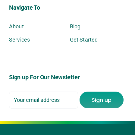
Navigate To
About
Blog
Services
Get Started
Sign up For Our Newsletter