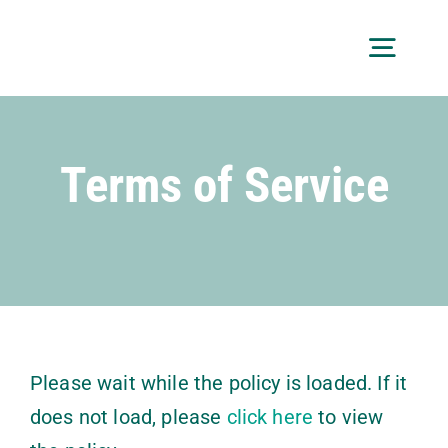
Skip
to
Toggl
content
Navig
About
Terms of Service
Services
Custom Projects
Getting Started
Free Consultation
Please wait while the policy is loaded. If it
does not load, please
click here
to view