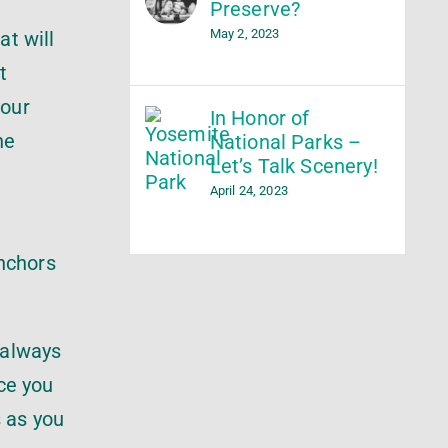
Preserve?
May 2, 2023
at will
t
your
In Honor of
he
National Parks –
Let’s Talk Scenery!
April 24, 2023
anchors
 always
nce you
s as you