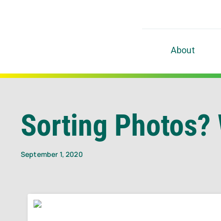
Skip
to
content
About
Sorting Photos? 
September 1, 2020