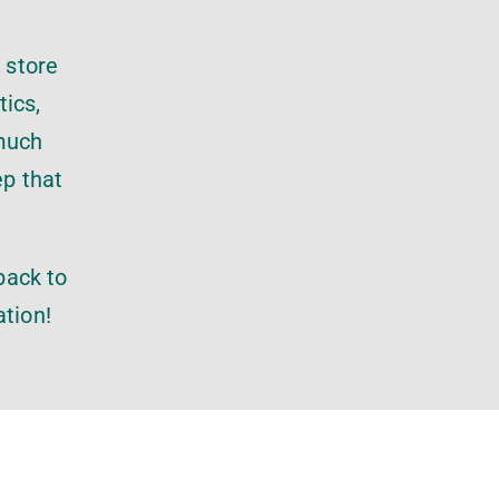
 store
tics,
 much
ep that
.
back to
ation!