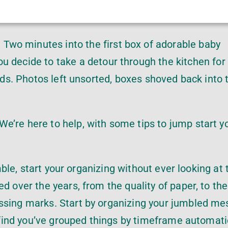
 Two minutes into the first box of adorable baby
you decide to take a detour through the kitchen for
ends. Photos left unsorted, boxes shoved back into 
e’re here to help, with some tips to jump start y
umble, start your organizing without ever looking at 
d over the years, from the quality of paper, to the
ssing marks. Start by organizing your jumbled me
l find you’ve grouped things by timeframe automatic