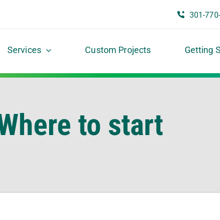
301-770
Services
Custom Projects
Getting 
Where to start