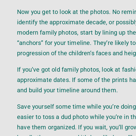
Now you get to look at the photos. No reminis
identify the approximate decade, or possibly 
modern family photos, start by lining up the
“anchors” for your timeline. They’re likely 
progression of the children’s faces and hei
If you’ve got old family photos, look at fash
approximate dates. If some of the prints h
and build your timeline around them.
Save yourself some time while you’re doing t
easier to toss a dud photo while you’re in th
have them organized. If you wait, you’ll gr