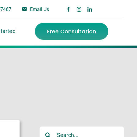
-7467
Email Us
Free Consultation
Started
Search