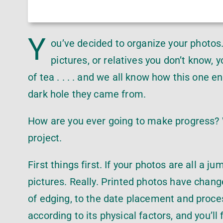
Y
ou’ve decided to organize your photos.
pictures, or relatives you don’t know, 
of tea . . . . and we all know how this one 
dark hole they came from.
How are you ever going to make progress? W
project.
First things first. If your photos are all a j
pictures. Really. Printed photos have change
of edging, to the date placement and proce
according to its physical factors, and you’l