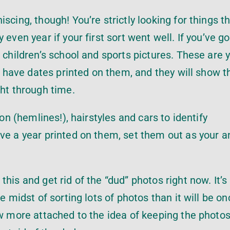
cing, though! You’re strictly looking for things th
even year if your first sort went well. If you’ve go
 children’s school and sports pictures. These are 
to have dates printed on them, and they will show t
ght through time.
ion (hemlines!), hairstyles and cars to identify
ave a year printed on them, set them out as your 
his and get rid of the “dud” photos right now. It’s
e midst of sorting lots of photos than it will be o
ow more attached to the idea of keeping the photo