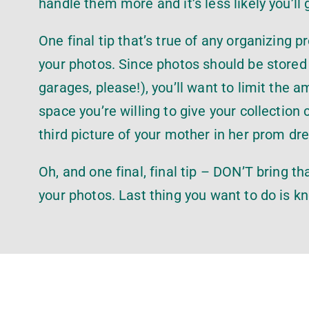
handle them more and it’s less likely you’ll 
One final tip that’s true of any organizing 
your photos. Since photos should be stored 
garages, please!), you’ll want to limit th
space you’re willing to give your collection
third picture of your mother in her prom dr
Oh, and one final, final tip – DON’T bring t
your photos. Last thing you want to do is k