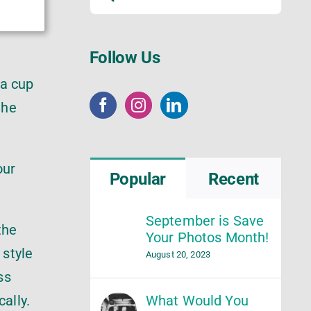
for:
Follow Us
 a cup
the
our
Popular
Recent
September is Save
the
Your Photos Month!
 style
August 20, 2023
ss
What Would You
ally.