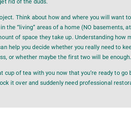
get rid of the duds.
project. Think about how and where you will want to
in the “living” areas of a home (NO basements, at
e amount of space they take up. Understanding how
 can help you decide whether you really need to ke
ess, or whether maybe the first two will be enough
hat cup of tea with you now that you’re ready to go 
nock it over and suddenly need professional restor